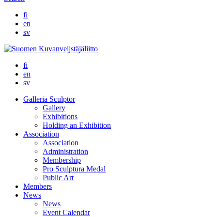
fi
en
sv
fi
en
sv
Galleria Sculptor
Gallery
Exhibitions
Holding an Exhibition
Association
Association
Administration
Membership
Pro Sculptura Medal
Public Art
Members
News
News
Event Calendar