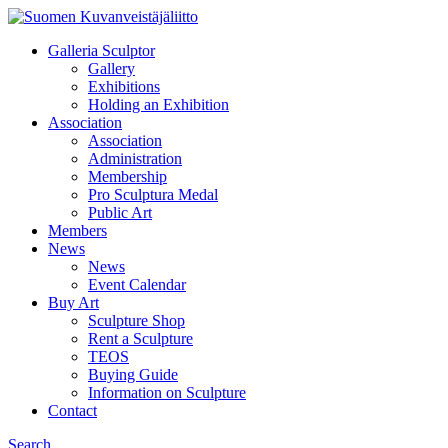
Galleria Sculptor
Gallery
Exhibitions
Holding an Exhibition
Association
Association
Administration
Membership
Pro Sculptura Medal
Public Art
Members
News
News
Event Calendar
Buy Art
Sculpture Shop
Rent a Sculpture
TEOS
Buying Guide
Information on Sculpture
Contact
Search