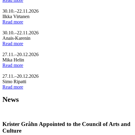
Read more
30.10.–22.11.2026
Ilkka Virtanen
Read more
30.10.–22.11.2026
Anais-Karenin
Read more
27.11.–20.12.2026
Mika Helin
Read more
27.11.–20.12.2026
Simo Ripatti
Read more
News
Krister Gråhn Appointed to the Council of Arts and
Culture