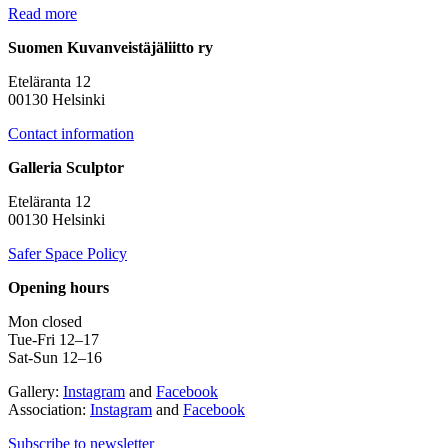
Read more
Suomen Kuvanveistäjäliitto ry
Eteläranta 12
00130 Helsinki
Contact information
Galleria Sculptor
Eteläranta 12
00130 Helsinki
Safer Space Policy
Opening hours
Mon closed
Tue-Fri 12–17
Sat-Sun 12–16
Gallery:
Instagram
and
Facebook
Association:
Instagram
and
Facebook
Subscribe to newsletter