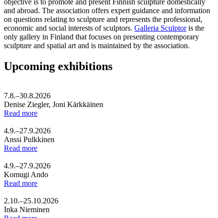
objective is to promote and present Finnish sculpture domestically
and abroad. The association offers expert guidance and information
on questions relating to sculpture and represents the professional,
economic and social interests of sculptors.
Galleria Sculptor
is the
only gallery in Finland that focuses on presenting contemporary
sculpture and spatial art and is maintained by the association.
Upcoming exhibitions
7.8.–30.8.2026
Denise Ziegler, Joni Kärkkäinen
Read more
4.9.–27.9.2026
Anssi Pulkkinen
Read more
4.9.–27.9.2026
Komugi Ando
Read more
2.10.–25.10.2026
Inka Nieminen