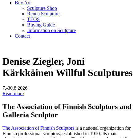
Buy Art
Sculpture Shop
Rent a Sculpture
TEOS
Buying Guide
Information on Sculpture
Contact
Denise Ziegler, Joni
Kärkkäinen
Willful Sculptures
7.-30.8.2026
Read more
The Association of Finnish Sculptors and
Galleria Sculptor
The Association of Finnish Sculptors
is a national organization for
Finnish professional sculptors, established in 1910. Its main