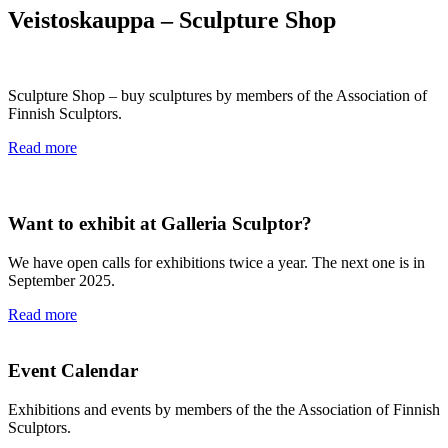
Veistoskauppa – Sculpture Shop
Sculpture Shop – buy sculptures by members of the Association of
Finnish Sculptors.
Read more
Want to exhibit at Galleria Sculptor?
We have open calls for exhibitions twice a year. The next one is in
September 2025.
Read more
Event Calendar
Exhibitions and events by members of the the Association of Finnish
Sculptors.