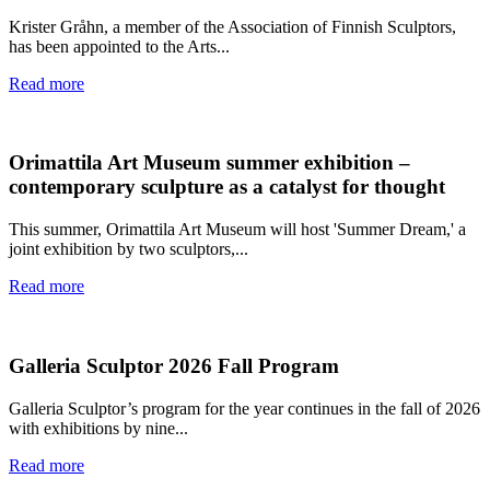
Krister Gråhn, a member of the Association of Finnish Sculptors,
has been appointed to the Arts...
Read more
Orimattila Art Museum summer exhibition –
contemporary sculpture as a catalyst for thought
This summer, Orimattila Art Museum will host 'Summer Dream,' a
joint exhibition by two sculptors,...
Read more
Galleria Sculptor 2026 Fall Program
Galleria Sculptor’s program for the year continues in the fall of 2026
with exhibitions by nine...
Read more