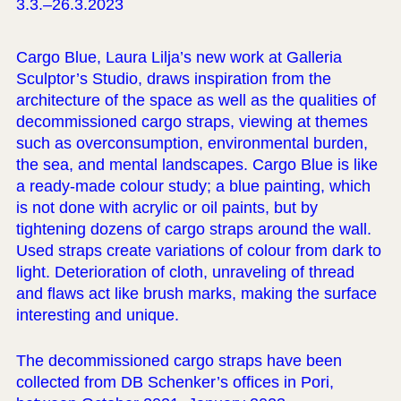
3.3.–26.3.2023
Cargo Blue, Laura Lilja’s new work at Galleria
Sculptor’s Studio, draws inspiration from the
architecture of the space as well as the qualities of
decommissioned cargo straps, viewing at themes
such as overconsumption, environmental burden,
the sea, and mental landscapes. Cargo Blue is like
a ready-made colour study; a blue painting, which
is not done with acrylic or oil paints, but by
tightening dozens of cargo straps around the wall.
Used straps create variations of colour from dark to
light. Deterioration of cloth, unraveling of thread
and flaws act like brush marks, making the surface
interesting and unique.
The decommissioned cargo straps have been
collected from DB Schenker’s offices in Pori,