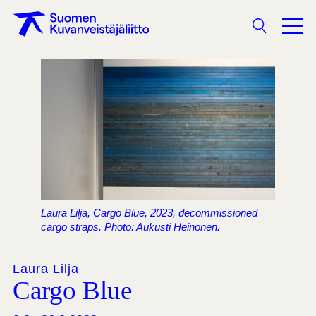
Search
Laura Lilja, Cargo Blue, 2023, decommissioned
cargo straps. Photo: Aukusti Heinonen.
Laura Lilja
Cargo Blue