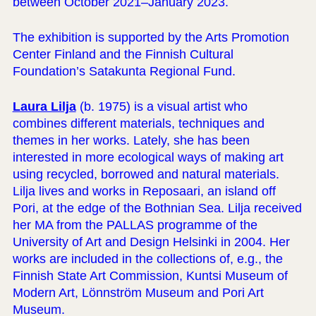
between October 2021–January 2023.
The exhibition is supported by the Arts Promotion
Center Finland and the Finnish Cultural
Foundation’s Satakunta Regional Fund.
Laura Lilja
(b. 1975) is a visual artist who
combines different materials, techniques and
themes in her works. Lately, she has been
interested in more ecological ways of making art
using recycled, borrowed and natural materials.
Lilja lives and works in Reposaari, an island off
Pori, at the edge of the Bothnian Sea. Lilja received
her MA from the PALLAS programme of the
University of Art and Design Helsinki in 2004. Her
works are included in the collections of, e.g., the
Finnish State Art Commission, Kuntsi Museum of
Modern Art, Lönnström Museum and Pori Art
Museum.