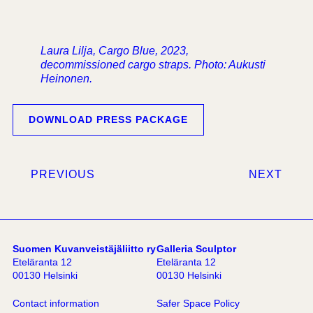
Laura Lilja, Cargo Blue, 2023,
decommissioned cargo straps. Photo: Aukusti
Heinonen.
DOWNLOAD PRESS PACKAGE
PREVIOUS
NEXT
Suomen Kuvanveistäjäliitto ry
Galleria Sculptor
Eteläranta 12
Eteläranta 12
00130 Helsinki
00130 Helsinki
Contact information
Safer Space Policy