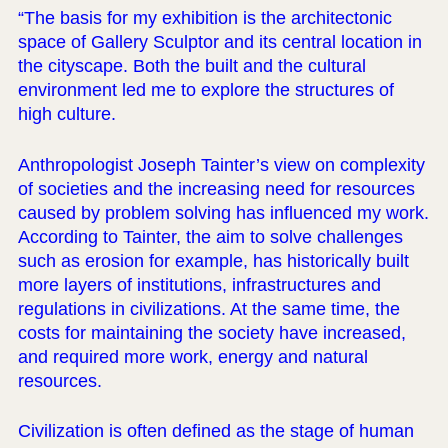
“The basis for my exhibition is the architectonic
space of Gallery Sculptor and its central location in
the cityscape. Both the built and the cultural
environment led me to explore the structures of
high culture.
Anthropologist Joseph Tainter’s view on complexity
of societies and the increasing need for resources
caused by problem solving has influenced my work.
According to Tainter, the aim to solve challenges
such as erosion for example, has historically built
more layers of institutions, infrastructures and
regulations in civilizations. At the same time, the
costs for maintaining the society have increased,
and required more work, energy and natural
resources.
Civilization is often defined as the stage of human