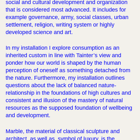
social and cultural development and organization
that is considered most advanced. It includes for
example governance, army, social classes, urban
settlement, religion, writing system or highly
developed science and art.
In my installation I explore consumption as an
inherited custom in line with Tainter’s view and
ponder how our world is shaped by the human
perception of oneself as something detached from
the nature. Furthermore, my installation outlines
questions about the lack of balanced nature-
relationship in the foundations of high cultures and
consistent and illusion of the mastery of natural
resources as the supposed foundation of wellbeing
and development.
Marble, the material of classical sculpture and
architect, as well as, symbol of luxury, is the