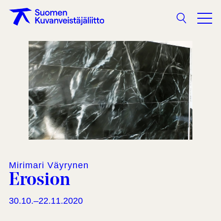
Search
Mirimari Väyrynen
Erosion
30.10.–22.11.2020