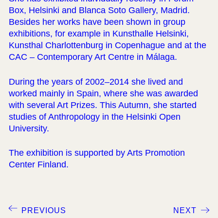
Box, Helsinki and Blanca Soto Gallery, Madrid.
Besides her works have been shown in group
exhibitions, for example in Kunsthalle Helsinki,
Kunsthal Charlottenburg in Copenhague and at the
CAC – Contemporary Art Centre in Málaga.
During the years of 2002–2014 she lived and
worked mainly in Spain, where she was awarded
with several Art Prizes. This Autumn, she started
studies of Anthropology in the Helsinki Open
University.
The exhibition is supported by Arts Promotion
Center Finland.
PREVIOUS
NEXT