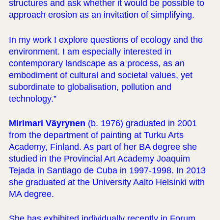
structures and ask whether it would be possible to
approach erosion as an invitation of simplifying.
In my work I explore questions of ecology and the
environment. I am especially interested in
contemporary landscape as a process, as an
embodiment of cultural and societal values, yet
subordinate to globalisation, pollution and
technology.”
Mirimari Väyrynen
(b. 1976) graduated in 2001
from the department of painting at Turku Arts
Academy, Finland. As part of her BA degree she
studied in the Provincial Art Academy Joaquim
Tejada in Santiago de Cuba in 1997-1998. In 2013
she graduated at the University Aalto Helsinki with
MA degree.
She has exhibited individually recently in Forum