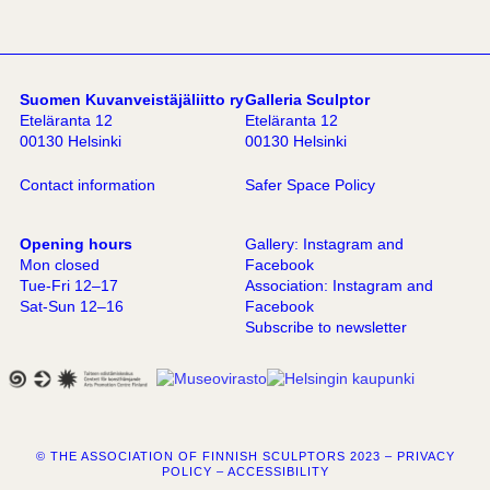
Suomen Kuvanveistäjäliitto ry
Galleria Sculptor
Eteläranta 12
Eteläranta 12
00130 Helsinki
00130 Helsinki
Contact information
Safer Space Policy
Opening hours
Gallery:
Instagram
and
Mon closed
Facebook
Tue-Fri 12–17
Association:
Instagram
and
Sat-Sun 12–16
Facebook
Subscribe to newsletter
© THE ASSOCIATION OF FINNISH SCULPTORS 2023 –
PRIVACY
POLICY
–
ACCESSIBILITY