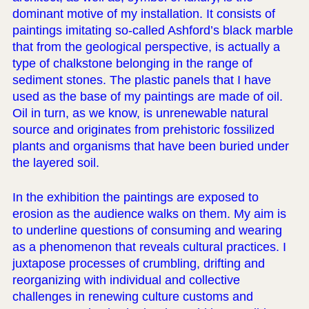
dominant motive of my installation. It consists of
paintings imitating so-called Ashford’s black marble
that from the geological perspective, is actually a
type of chalkstone belonging in the range of
sediment stones. The plastic panels that I have
used as the base of my paintings are made of oil.
Oil in turn, as we know, is unrenewable natural
source and originates from prehistoric fossilized
plants and organisms that have been buried under
the layered soil.
In the exhibition the paintings are exposed to
erosion as the audience walks on them. My aim is
to underline questions of consuming and wearing
as a phenomenon that reveals cultural practices. I
juxtapose processes of crumbling, drifting and
reorganizing with individual and collective
challenges in renewing culture customs and