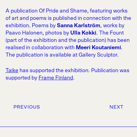
A publication Of Pride and Shame, featuring works
of art and poems is published in connection with the
exhibition. Poems by
Sanna Karlström
, works by
Paavo Halonen, photos by
Ulla Kokki
. The Fount
(part of the exhibition and the publication) has been
realised in collaboration with
Meeri Koutaniemi
.
The publication is available at Gallery Sculptor.
Taike
has supported the exhibition. Publication was
supported by
Frame Finland
.
PREVIOUS
NEXT