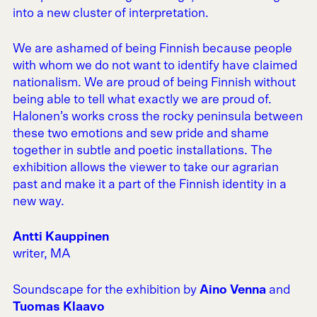
into a new cluster of interpretation.
We are ashamed of being Finnish because people
with whom we do not want to identify have claimed
nationalism. We are proud of being Finnish without
being able to tell what exactly we are proud of.
Halonen’s works cross the rocky peninsula between
these two emotions and sew pride and shame
together in subtle and poetic installations. The
exhibition allows the viewer to take our agrarian
past and make it a part of the Finnish identity in a
new way.
Antti Kauppinen
writer, MA
Soundscape for the exhibition by
Aino Venna
and
Tuomas Klaavo