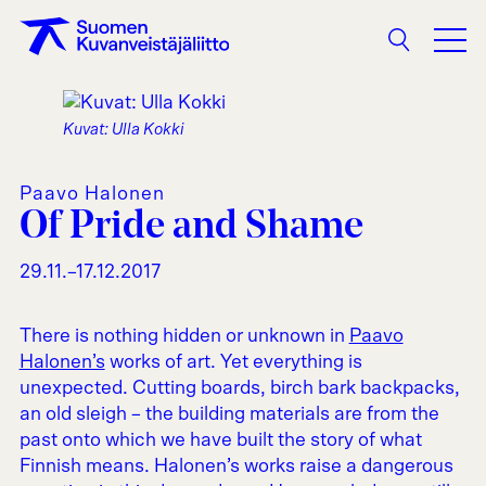
Search
Kuvat: Ulla Kokki
Paavo Halonen
Of Pride and Shame
29.11.–17.12.2017
There is nothing hidden or unknown in
Paavo
Halonen’s
works of art. Yet everything is
unexpected. Cutting boards, birch bark backpacks,
an old sleigh – the building materials are from the
past onto which we have built the story of what
Finnish means. Halonen’s works raise a dangerous