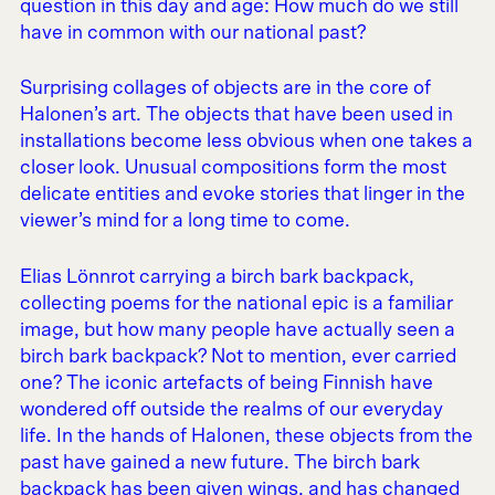
question in this day and age: How much do we still
have in common with our national past?
Surprising collages of objects are in the core of
Halonen’s art. The objects that have been used in
installations become less obvious when one takes a
closer look. Unusual compositions form the most
delicate entities and evoke stories that linger in the
viewer’s mind for a long time to come.
Elias Lönnrot carrying a birch bark backpack,
collecting poems for the national epic is a familiar
image, but how many people have actually seen a
birch bark backpack? Not to mention, ever carried
one? The iconic artefacts of being Finnish have
wondered off outside the realms of our everyday
life. In the hands of Halonen, these objects from the
past have gained a new future. The birch bark
backpack has been given wings, and has changed