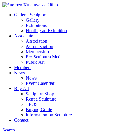
Galleria Sculptor
Gallery
Exhibitions
Holding an Exhibition
Association
Association
Administration
Membership
Pro Sculptura Medal
Public Art
Members
News
News
Event Calendar
Buy Art
Sculpture Shop
Rent a Sculpture
TEOS
Buying Guide
Information on Sculpture
Contact
Search