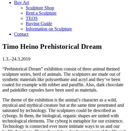
Buy Art
Sculpture Shop
Rent a Sculpture
TEOS
Buying Guide
Information on Sculpture
Contact
Timo Heino
Prehistorical Dream
1.3.–24.3.2019
“Prehistorical Dream” exhibition consist of three animal themed
sculpture series, herd of animals. The sculptures are made out of
synthetic materials like polyurethane and acryl and they’ve been
coated for example with rubber and paraffin. Also, dark chocolate
and painkiller capsules have been used as materials.
The theme of the exhibition is the animal’s character as a wild,
mystical and mythical creature but at the same time penetrated and
saturated by technology. The sculptures could be described as
cyborgs. In them, the biological, organic shapes are united with
technological elements. The cyborg is metaphor for our existence.
Technology is connected ever more intimate ways to us and our