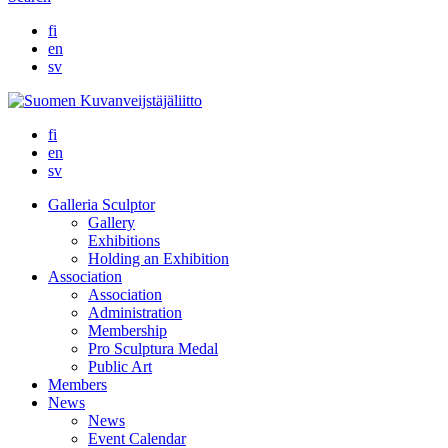
fi
en
sv
fi
en
sv
Galleria Sculptor
Gallery
Exhibitions
Holding an Exhibition
Association
Association
Administration
Membership
Pro Sculptura Medal
Public Art
Members
News
News
Event Calendar