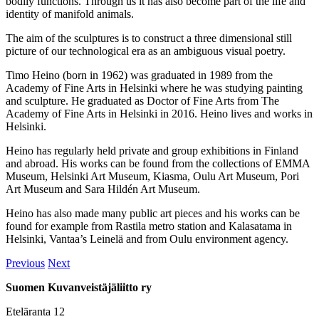
bodily functions. Through us it has also become part of the life and
identity of manifold animals.
The aim of the sculptures is to construct a three dimensional still
picture of our technological era as an ambiguous visual poetry.
Timo Heino (born in 1962) was graduated in 1989 from the
Academy of Fine Arts in Helsinki where he was studying painting
and sculpture. He graduated as Doctor of Fine Arts from The
Academy of Fine Arts in Helsinki in 2016. Heino lives and works in
Helsinki.
Heino has regularly held private and group exhibitions in Finland
and abroad. His works can be found from the collections of EMMA
Museum, Helsinki Art Museum, Kiasma, Oulu Art Museum, Pori
Art Museum and Sara Hildén Art Museum.
Heino has also made many public art pieces and his works can be
found for example from Rastila metro station and Kalasatama in
Helsinki, Vantaa’s Leinelä and from Oulu environment agency.
Previous
Next
Suomen Kuvanveistäjäliitto ry
Eteläranta 12