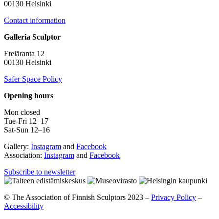
00130 Helsinki
Contact information
Galleria Sculptor
Eteläranta 12
00130 Helsinki
Safer Space Policy
Opening hours
Mon closed
Tue-Fri 12–17
Sat-Sun 12–16
Gallery:
Instagram
and
Facebook
Association:
Instagram
and
Facebook
Subscribe to newsletter
© The Association of Finnish Sculptors 2023 –
Privacy Policy
–
Accessibility