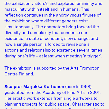
the exhibition visitors?) and explores femininity and
masculinity within itself and in humans. This
reflection continues in the androgynous figures of
the exhibition where different genders exist
simultaneously. The characters bring forward the
diversity and complexity that condense our
existence; a state of constant, slow change, and
how a single person is forced to revise one´s
actions and relationship to existence several times
during one´s life – at least when meeting ´a trigger´.
The exhibition is supported by the Arts Promotion
Centre Finland.
Sculptor Marjukka Korhonen
(born in 1968)
graduated from the Academy of Fine Arts in 2001.
Her artistic work extends from single artworks to
planning projects for public space. Characteristic to