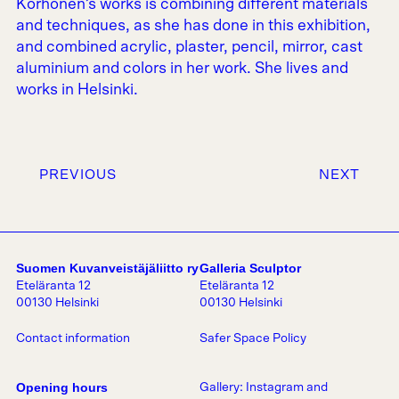
Korhonen’s works is combining different materials
and techniques, as she has done in this exhibition,
and combined acrylic, plaster, pencil, mirror, cast
aluminium and colors in her work. She lives and
works in Helsinki.
PREVIOUS
NEXT
Suomen Kuvanveistäjäliitto ry
Galleria Sculptor
Eteläranta 12
Eteläranta 12
00130 Helsinki
00130 Helsinki
Contact information
Safer Space Policy
Opening hours
Gallery:
Instagram
and