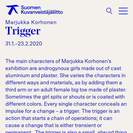
Search
Marjukka Korhonen
Trigger
31.1.–23.2.2020
The main characters of Marjukka Korhonen’s
exhibition are androgynous girls made out of cast
aluminium and plaster. She varies the characters in
different ways and materials, as by adding them a
third arm or an adult female big toe made of plaster.
Sometimes the girl spits or shouts or is coated with
different colors. Every single character conceals an
impulse for a change – a trigger. The trigger is an
action that starts a chain of operations; it can
cause a change that is either transient or
permanent. The trigger is also a small, absurd thing