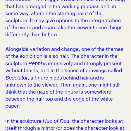
that has emerged in the working process and, in
some way, altered the starting point of the
sculpture. It may give options to the interpretation
of the work and it can take the viewer to see things
differently than before.
Alongside variation and change, one of the themes
of the exhibition is also hair. The character in the
Peppi
sculpture
is intensively and strongly present
without braids, and in the series of drawings called
Spectator
, a figure hides behind hair and is
unknown to the viewer. Then again, one might still
think that the gaze of the figure is somewhere
between the hair top and the edge of the white
paper.
Hue of Red
In the sculpture
, the character looks at
itself through a mirror (or does the character look at