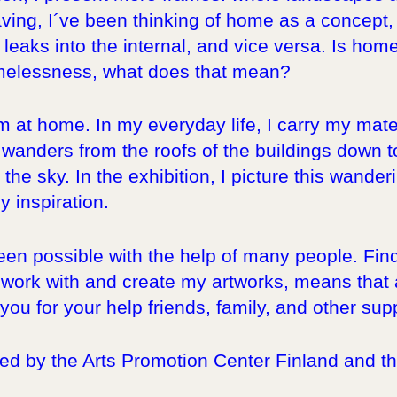
ing, I´ve been thinking of home as a concept, b
y leaks into the internal, and vice versa. Is ho
melessness, what does that mean?
´m at home. In my everyday life, I carry my mate
wanders from the roofs of the buildings down to 
the sky. In the exhibition, I picture this wande
 inspiration.
been possible with the help of many people. Fi
ork with and create my artworks, means that a 
ou for your help friends, family, and other sup
d by the Arts Promotion Center Finland and the 