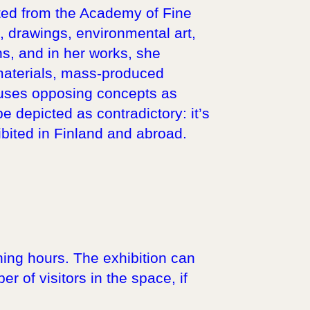
uated from the Academy of Fine
ns, drawings, environmental art,
s, and in her works, she
 materials, mass-produced
fuses opposing concepts as
 depicted as contradictory: it’s
ited in Finland and abroad.
ning hours. The exhibition can
r of visitors in the space, if