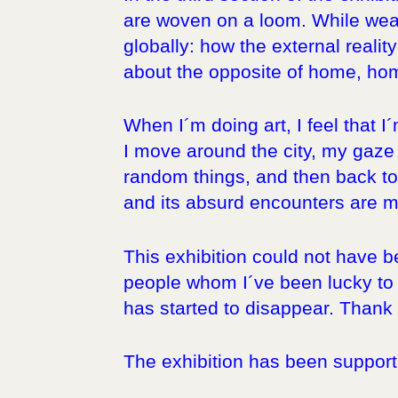
are woven on a loom. While weav
globally: how the external realit
about the opposite of home, ho
When I´m doing art, I feel that I
I move around the city, my gaze 
random things, and then back to 
and its absurd encounters are my
This exhibition could not have 
people whom I´ve been lucky to w
has started to disappear. Thank y
The exhibition has been supporte