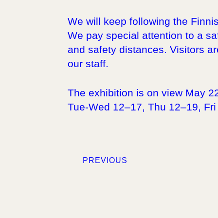
We will keep following the Finni
We pay special attention to a saf
and safety distances. Visitors ar
our staff.
The exhibition is on view May 2
Tue-Wed 12–17, Thu 12–19, Fri
PREVIOUS