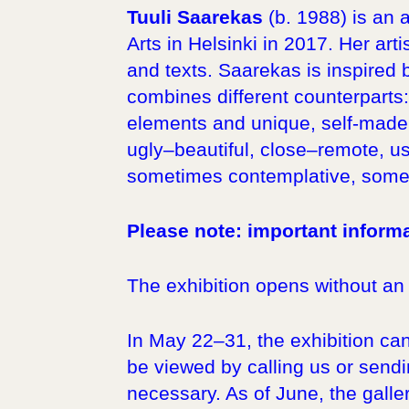
Tuuli Saarekas
(b. 1988) is an 
Arts in Helsinki in 2017. Her arti
and texts. Saarekas is inspired
combines different counterparts:
elements and unique, self-made 
ugly–beautiful, close–remote, us
sometimes contemplative, somet
Please note: important informa
The exhibition opens without an
In May 22–31, the exhibition can
be viewed by calling us or sendin
necessary. As of June, the galler