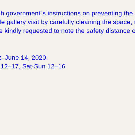
sh government´s instructions on preventing the 
e gallery visit by carefully cleaning the space,
e kindly requested to note the safety distance o
2–June 14, 2020:
 12–17, Sat-Sun 12–16