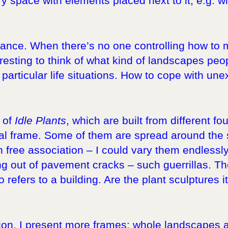
ry space with elements placed next to it, e.g. w
enance. When there’s no one controlling how to
eresting to think of what kind of landscapes peop
articular life situations. How to cope with une
 of
Idle Plants
, which are built from different f
al frame. Some of them are spread around the st
free association – I could vary them endlessly
g out of pavement cracks – such guerrillas. Th
so refers to a building. Are the plant sculptures i
bition, I present more frames: whole landscape