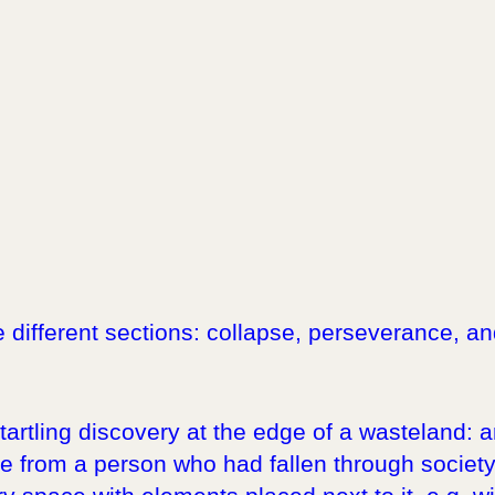
ee different sections: collapse, perseverance, 
startling discovery at the edge of a wasteland:
 from a person who had fallen through society´s