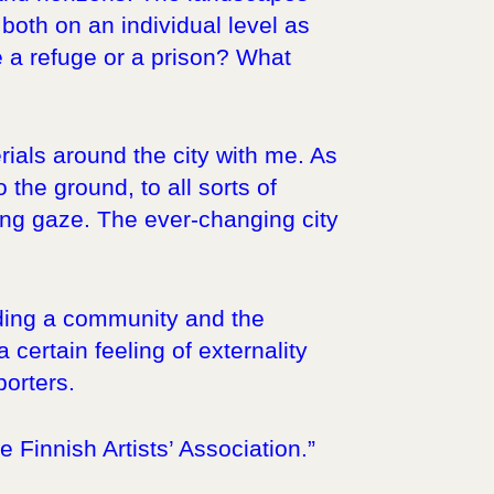
oth on an individual level as
me a refuge or a prison? What
rials around the city with me. As
the ground, to all sorts of
ring gaze. The ever-changing city
nding a community and the
certain feeling of externality
porters.
Finnish Artists’ Association.”