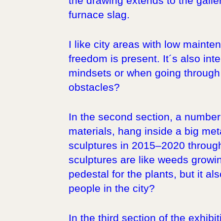
the drawing extends to the galle
furnace slag.
I like city areas with low maint
freedom is present. It´s also int
mindsets or when going through p
obstacles?
In the second section, a number
materials, hang inside a big met
sculptures in 2015–2020 through 
sculptures are like weeds growin
pedestal for the plants, but it al
people in the city?
In the third section of the exhi