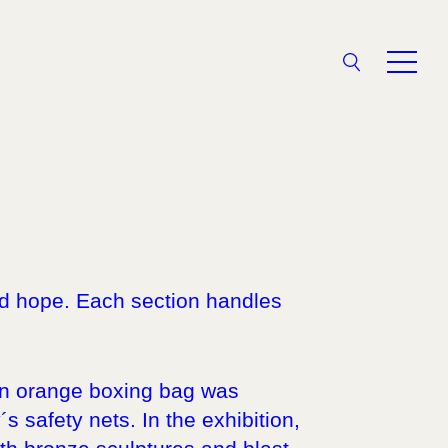
Search
V
and hope. Each section handles
 an orange boxing bag was
 safety nets. In the exhibition,