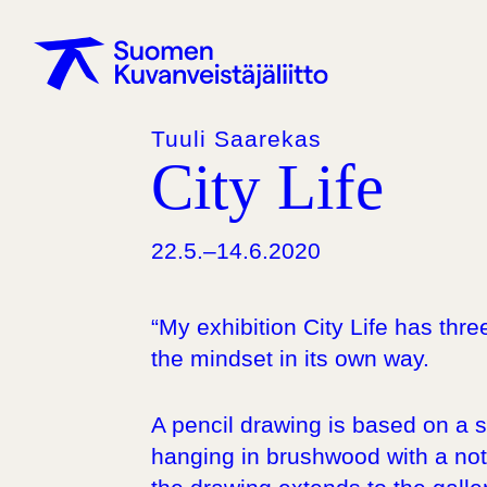
Tuuli Saarekas
City Life
22.5.–14.6.2020
“My exhibition City Life has thr
the mindset in its own way.
A pencil drawing is based on a 
hanging in brushwood with a note