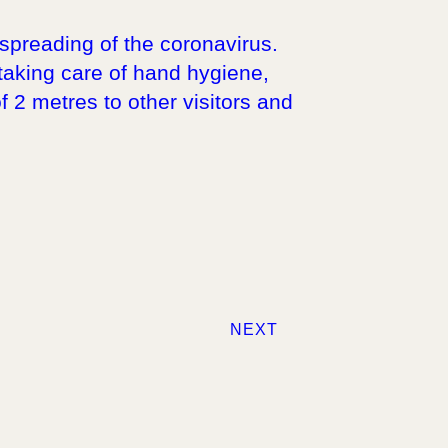
spreading of the coronavirus.
 taking care of hand hygiene,
f 2 metres to other visitors and
NEXT