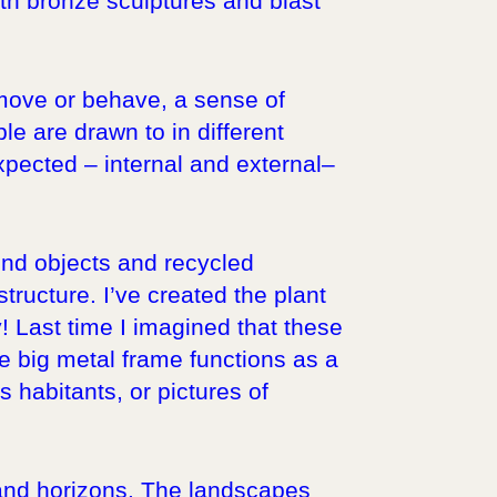
ith bronze sculptures and blast
 move or behave, a sense of
le are drawn to in different
xpected – internal and external–
ound objects and recycled
ructure. I’ve created the plant
! Last time I imagined that these
e big metal frame functions as a
ts habitants, or pictures of
s and horizons. The landscapes