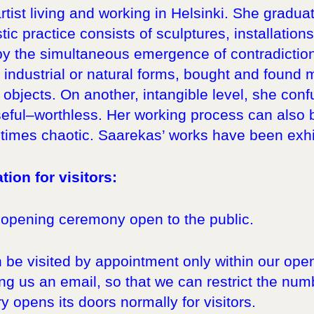
artist living and working in Helsinki. She grad
stic practice consists of sculptures, installatio
 by the simultaneous emergence of contradiction
 industrial or natural forms, bought and found
objects. On another, intangible level, she con
eful–worthless. Her working process can also be
imes chaotic. Saarekas’ works have been exhib
tion for visitors:
 opening ceremony open to the public.
 be visited by appointment only within our ope
g us an email, so that we can restrict the numbe
y opens its doors normally for visitors.