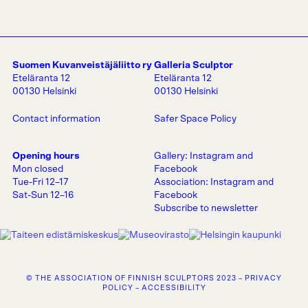
Suomen Kuvanveistäjäliitto ry
Galleria Sculptor
Eteläranta 12
Eteläranta 12
00130 Helsinki
00130 Helsinki
Contact information
Safer Space Policy
Opening hours
Gallery:
Instagram
and
Mon closed
Facebook
Tue-Fri 12–17
Association:
Instagram
and
Sat-Sun 12–16
Facebook
Subscribe to newsletter
© THE ASSOCIATION OF FINNISH SCULPTORS 2023 –
PRIVACY
POLICY
–
ACCESSIBILITY