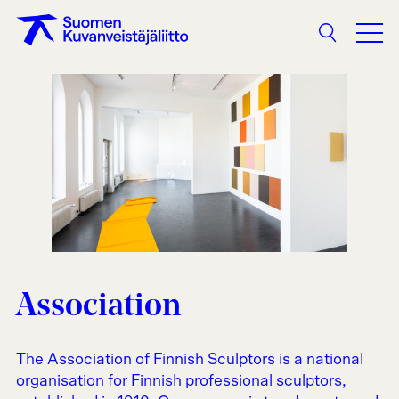
Search
Association
The Association of Finnish Sculptors is a national
organisation for Finnish professional sculptors,