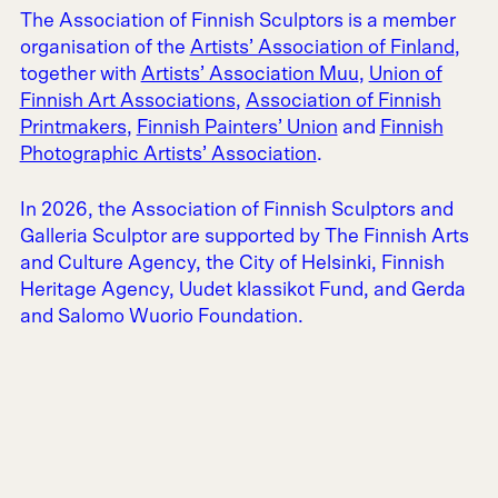
The Association of Finnish Sculptors is a member
organisation of the
Artists’ Association of Finland
,
together with
Artists’ Association Muu
,
Union of
Finnish Art Associations
,
Association of Finnish
Printmakers
,
Finnish Painters’ Union
and
Finnish
Photographic Artists’ Association
.
In 2026, the Association of Finnish Sculptors and
Galleria Sculptor are supported by The Finnish Arts
and Culture Agency, the City of Helsinki, Finnish
Heritage Agency, Uudet klassikot Fund, and Gerda
and Salomo Wuorio Foundation.