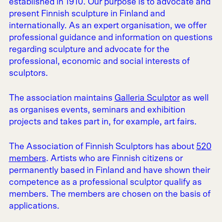
established in 1910. Our purpose is to advocate and
present Finnish sculpture in Finland and
internationally. As an expert organisation, we offer
professional guidance and information on questions
regarding sculpture and advocate for the
professional, economic and social interests of
sculptors.
The association maintains
Galleria Sculptor
as well
as organises events, seminars and exhibition
projects and takes part in, for example, art fairs.
The Association of Finnish Sculptors has about
520
members
. Artists who are Finnish citizens or
permanently based in Finland and have shown their
competence as a professional sculptor qualify as
members. The members are chosen on the basis of
applications.