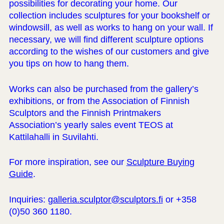
possibilities for decorating your home. Our
collection includes sculptures for your bookshelf or
windowsill, as well as works to hang on your wall. If
necessary, we will find different sculpture options
according to the wishes of our customers and give
you tips on how to hang them.
Works can also be purchased from the gallery’s
exhibitions, or from the Association of Finnish
Sculptors and the Finnish Printmakers
Association’s yearly sales event TEOS at
Kattilahalli in Suvilahti.
For more inspiration, see our
Sculpture Buying
Guide
.
Inquiries:
galleria.sculptor@sculptors.fi
or +358
(0)50 360 1180.