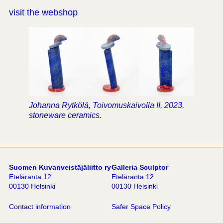
visit the webshop
Johanna Rytkölä, Toivomuskaivolla II, 2023,
stoneware ceramics.
Suomen Kuvanveistäjäliitto ry
Galleria Sculptor
Eteläranta 12
Eteläranta 12
00130 Helsinki
00130 Helsinki
Contact information
Safer Space Policy