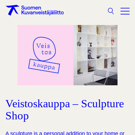
Search
Veistoskauppa – Sculpture
Shop
A sculpture is a personal addition to your home or