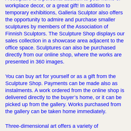
workplace decor, or a great gift! In addition to
temporary exhibitions, Galleria Sculptor also offers
the opportunity to admire and purchase smaller
sculptures by members of the Association of
Finnish Sculptors. The Sculpture Shop displays our
sales collection in a showcase area adjacent to the
office space. Sculptures can also be purchased
directly from our online shop, where the works are
presented in 360 images.
You can buy art for yourself or as a gift from the
Sculpture Shop. Payments can be made also as
instalments. A work ordered from the online shop is
delivered directly to the buyer’s home, or it can be
picked up from the gallery. Works purchased from
the gallery can be taken home immediately.
Three-dimensional art offers a variety of