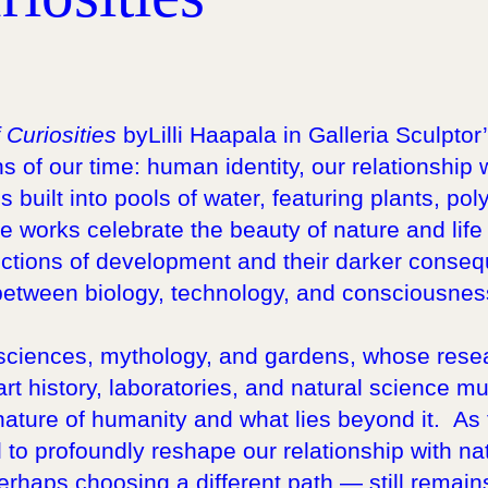
 Curiosities
byLilli Haapala in Galleria Sculpto
 of our time: human identity, our relationship 
ns built into pools of water, featuring plants, p
works celebrate the beauty of nature and life it
ctions of development and their darker conse
etween biology, technology, and consciousness
l sciences, mythology, and gardens, whose rese
rt history, laboratories, and natural science mu
 nature of humanity and what lies beyond it. A
al to profoundly reshape our relationship with nat
erhaps choosing a different path — still remain