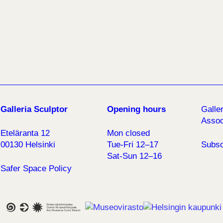
Galleria Sculptor
Opening hours
Galle
Assoc
Eteläranta 12
Mon closed
00130 Helsinki
Tue-Fri 12–17
Subsc
Sat-Sun 12–16
Safer Space Policy