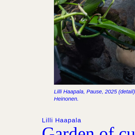
Lilli Haapala, Pause, 2025 (detail
Heinonen.
Lilli Haapala
Garden of cur