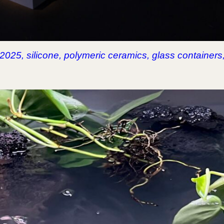
, 2025, silicone, polymeric ceramics, glass containers