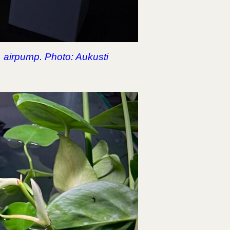
, airpump. Photo: Aukusti