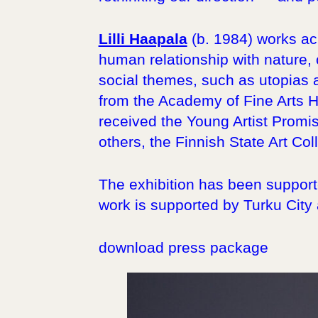
Lilli Haapala
(b. 1984) works acr
human relationship with nature, o
social themes, such as utopias 
from the Academy of Fine Arts H
received the Young Artist Promi
others, the Finnish State Art Coll
The exhibition has been supporte
work is supported by Turku City
download press package