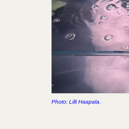
Photo: Lilli Haapala.