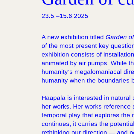
23.5.–15.6.2025
A new exhibition titled
Garden of
of the most present key questions
exhibition consists of installatio
animated by air pumps. While the 
humanity’s megalomaniacal dire
humanity when the boundaries b
Haapala is interested in natura
her works. Her works reference a
temporal play that explores the
continues, it carries the potenti
rethinking our direction — and p