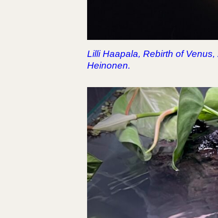
Lilli Haapala, Rebirth of Venus
Heinonen.