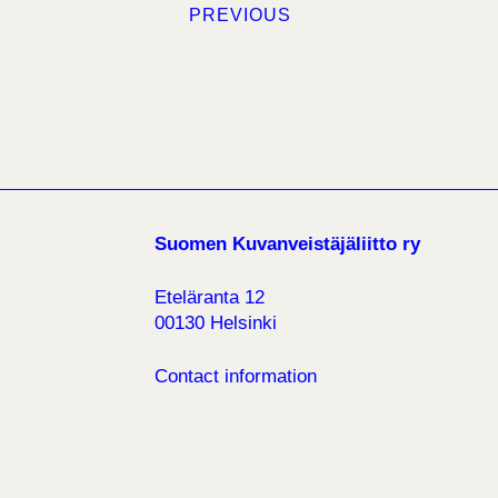
PREVIOUS
Suomen Kuvanveistäjäliitto ry
Eteläranta 12
00130 Helsinki
Contact information