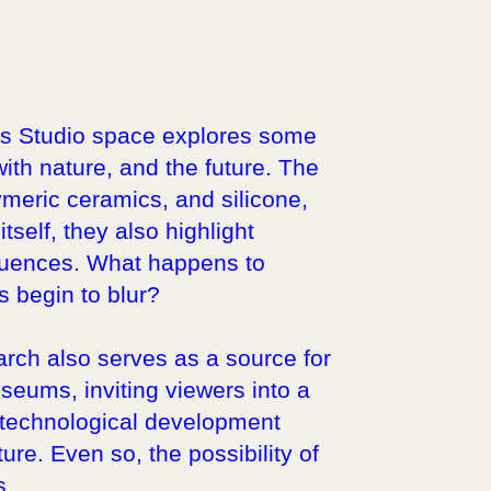
r’s Studio space explores some
with nature, and the future. The
olymeric ceramics, and silicone,
self, they also highlight
quences. What happens to
 begin to blur?
arch also serves as a source for
seums, inviting viewers into a
s technological development
ure. Even so, the possibility of
s.