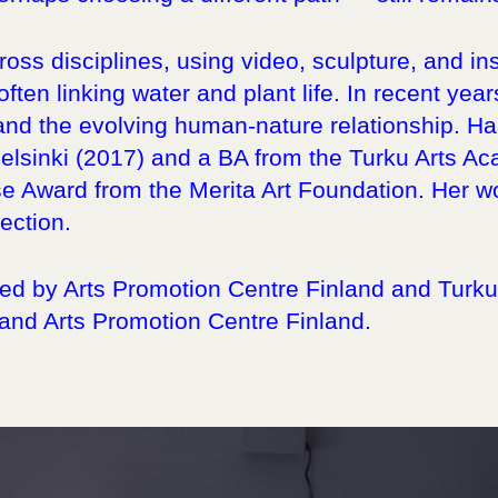
oss disciplines, using video, sculpture, and ins
ften linking water and plant life. In recent yea
and the evolving human-nature relationship. Ha
elsinki (2017) and a BA from the Turku Arts A
se Award from the Merita Art Foundation. Her w
ection.
d by Arts Promotion Centre Finland and Turku A
 and Arts Promotion Centre Finland.