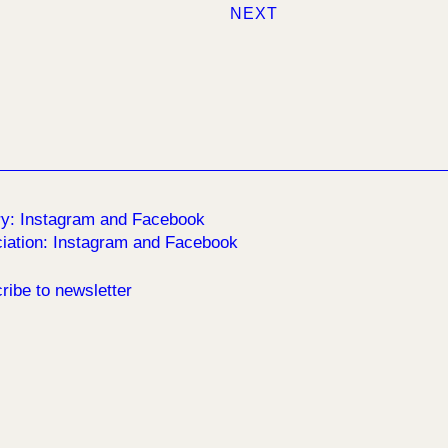
NEXT
ry:
Instagram
and
Facebook
iation:
Instagram
and
Facebook
ribe to newsletter