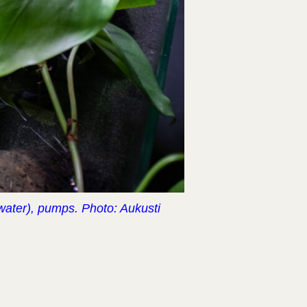
 water), pumps. Photo: Aukusti