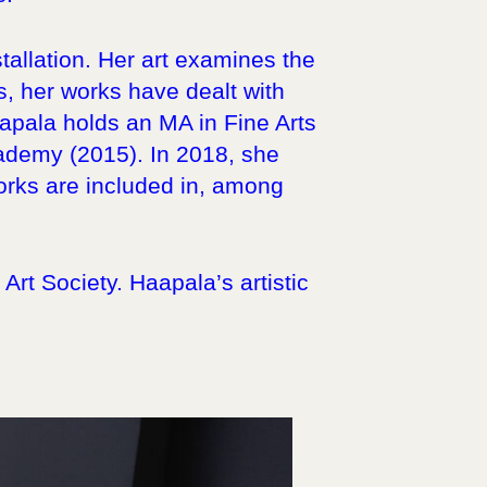
tallation. Her art examines the
rs, her works have dealt with
apala holds an MA in Fine Arts
cademy (2015). In 2018, she
orks are included in, among
rt Society. Haapala’s artistic