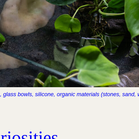
), glass bowls, silicone, organic materials (stones, sand,
iosities