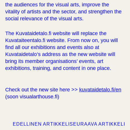
the audiences for the visual arts, improve the
vitality of artists and the sector, and strengthen the
social relevance of the visual arts.
The Kuvataidetalo.fi website will replace the
Kuvataiteentalo.fi website. From now on, you will
find all our exhibitions and events also at
Kuvataidetalo’s address as the new website will
bring its member organisations’ events, art
exhibitions, training, and content in one place.
Check out the new site here >>
kuvataidetalo.fi/en
(soon visualarthouse.fi)
EDELLINEN ARTIKKELI
SEURAAVA ARTIKKELI