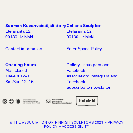
Suomen Kuvanveistäjäliitto ry
Galleria Sculptor
Eteläranta 12
Eteläranta 12
00130 Helsinki
00130 Helsinki
Contact information
Safer Space Policy
Opening hours
Gallery:
Instagram
and
Mon closed
Facebook
Tue-Fri 12–17
Association:
Instagram
and
Sat-Sun 12–16
Facebook
Subscribe to newsletter
© THE ASSOCIATION OF FINNISH SCULPTORS 2023 –
PRIVACY
POLICY
–
ACCESSIBILITY