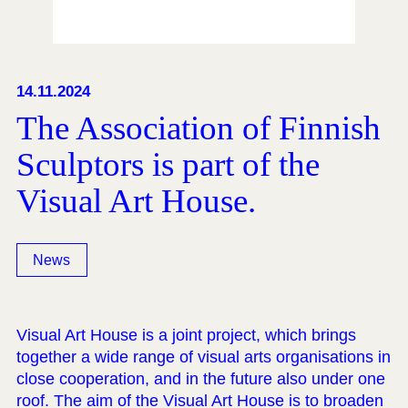
14.11.2024
The Association of Finnish
Sculptors is part of the
Visual Art House.
News
Visual Art House is a joint project, which brings
together a wide range of visual arts organisations in
close cooperation, and in the future also under one
roof. The aim of the Visual Art House is to broaden