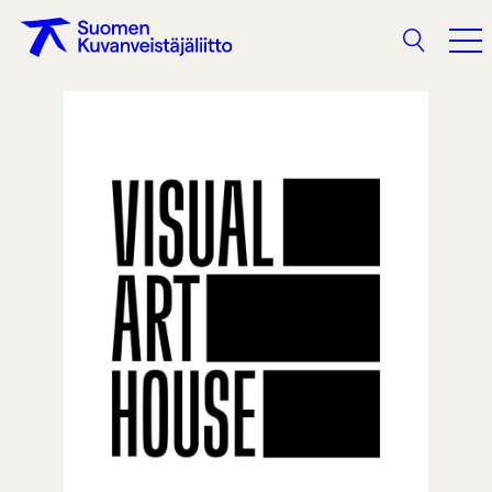
Search