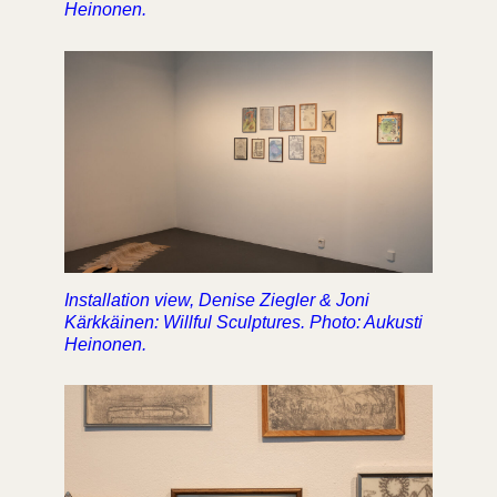
Heinonen.
Installation view, Denise Ziegler & Joni
Kärkkäinen: Willful Sculptures. Photo: Aukusti
Heinonen.