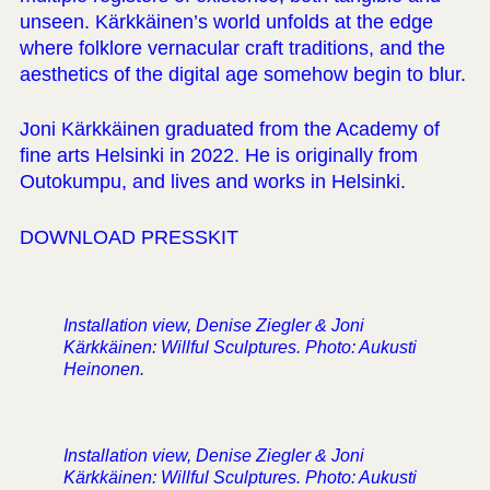
unseen. Kärkkäinen’s world unfolds at the edge
where folklore vernacular craft traditions, and the
aesthetics of the digital age somehow begin to blur.
Joni Kärkkäinen graduated from the Academy of
fine arts Helsinki in 2022. He is originally from
Outokumpu, and lives and works in Helsinki.
DOWNLOAD PRESSKIT
Installation view, Denise Ziegler & Joni
Kärkkäinen: Willful Sculptures. Photo: Aukusti
Heinonen.
Installation view, Denise Ziegler & Joni
Kärkkäinen: Willful Sculptures. Photo: Aukusti