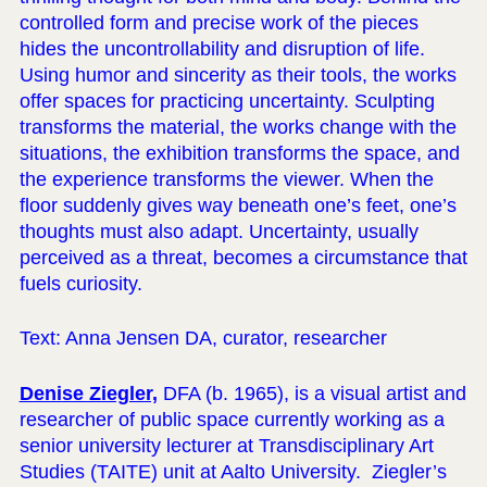
controlled form and precise work of the pieces
hides the uncontrollability and disruption of life.
Using humor and sincerity as their tools, the works
offer spaces for practicing uncertainty. Sculpting
transforms the material, the works change with the
situations, the exhibition transforms the space, and
the experience transforms the viewer. When the
floor suddenly gives way beneath one’s feet, one’s
thoughts must also adapt. Uncertainty, usually
perceived as a threat, becomes a circumstance that
fuels curiosity.
Text: Anna Jensen DA, curator, researcher
Denise Ziegler,
DFA (b. 1965), is a visual artist and
researcher of public space currently working as a
senior university lecturer at Transdisciplinary Art
Studies (TAITE) unit at Aalto University. Ziegler’s