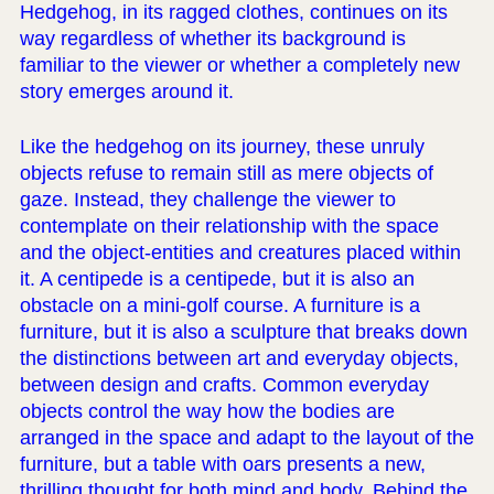
Hedgehog, in its ragged clothes, continues on its
way regardless of whether its background is
familiar to the viewer or whether a completely new
story emerges around it.
Like the hedgehog on its journey, these unruly
objects refuse to remain still as mere objects of
gaze. Instead, they challenge the viewer to
contemplate on their relationship with the space
and the object-entities and creatures placed within
it. A centipede is a centipede, but it is also an
obstacle on a mini-golf course. A furniture is a
furniture, but it is also a sculpture that breaks down
the distinctions between art and everyday objects,
between design and crafts. Common everyday
objects control the way how the bodies are
arranged in the space and adapt to the layout of the
furniture, but a table with oars presents a new,
thrilling thought for both mind and body. Behind the