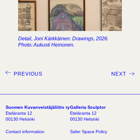
Detail, Joni Kärkkäinen: Drawings, 2026.
Photo: Aukusti Heinonen.
PREVIOUS
NEXT
Suomen Kuvanveistäjäliitto ry
Galleria Sculptor
Eteläranta 12
Eteläranta 12
00130 Helsinki
00130 Helsinki
Contact information
Safer Space Policy