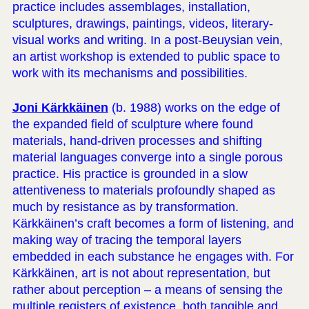
practice includes assemblages, installation,
sculptures, drawings, paintings, videos, literary-
visual works and writing. In a post-Beuysian vein,
an artist workshop is extended to public space to
work with its mechanisms and possibilities.
Joni Kärkkäinen
(b. 1988) works on the edge of
the expanded field of sculpture where found
materials, hand-driven processes and shifting
material languages converge into a single porous
practice. His practice is grounded in a slow
attentiveness to materials profoundly shaped as
much by resistance as by transformation.
Kärkkäinen’s craft becomes a form of listening, and
making way of tracing the temporal layers
embedded in each substance he engages with. For
Kärkkäinen, art is not about representation, but
rather about perception – a means of sensing the
multiple registers of existence, both tangible and