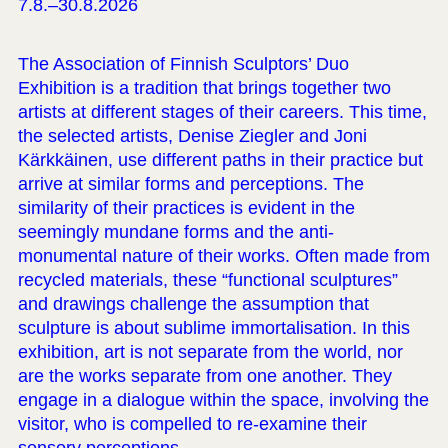
7.8.–30.8.2026
The Association of Finnish Sculptors’ Duo
Exhibition is a tradition that brings together two
artists at different stages of their careers. This time,
the selected artists, Denise Ziegler and Joni
Kärkkäinen, use different paths in their practice but
arrive at similar forms and perceptions. The
similarity of their practices is evident in the
seemingly mundane forms and the anti-
monumental nature of their works. Often made from
recycled materials, these “functional sculptures”
and drawings challenge the assumption that
sculpture is about sublime immortalisation. In this
exhibition, art is not separate from the world, nor
are the works separate from one another. They
engage in a dialogue within the space, involving the
visitor, who is compelled to re-examine their