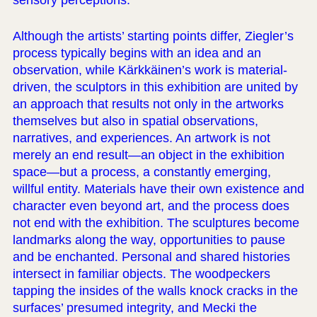
sensory perceptions.
Although the artists’ starting points differ, Ziegler’s
process typically begins with an idea and an
observation, while Kärkkäinen’s work is material-
driven, the sculptors in this exhibition are united by
an approach that results not only in the artworks
themselves but also in spatial observations,
narratives, and experiences. An artwork is not
merely an end result—an object in the exhibition
space—but a process, a constantly emerging,
willful entity. Materials have their own existence and
character even beyond art, and the process does
not end with the exhibition. The sculptures become
landmarks along the way, opportunities to pause
and be enchanted. Personal and shared histories
intersect in familiar objects. The woodpeckers
tapping the insides of the walls knock cracks in the
surfaces’ presumed integrity, and Mecki the