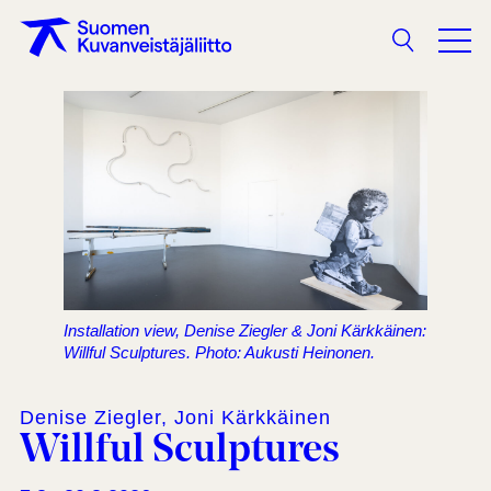
Search
Installation view, Denise Ziegler & Joni Kärkkäinen:
Willful Sculptures. Photo: Aukusti Heinonen.
Denise Ziegler, Joni Kärkkäinen
Willful Sculptures