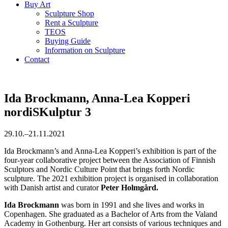
Buy Art
Sculpture Shop
Rent a Sculpture
TEOS
Buying Guide
Information on Sculpture
Contact
Ida Brockmann, Anna-Lea Kopperi
nordiSKulptur 3
29.10.–21.11.2021
Ida Brockmann’s and Anna-Lea Kopperi’s exhibition is part of the
four-year collaborative project between the Association of Finnish
Sculptors and Nordic Culture Point that brings forth Nordic
sculpture. The 2021 exhibition project is organised in collaboration
with Danish artist and curator
Peter Holmgård.
Ida Brockmann
was born in 1991 and she lives and works in
Copenhagen. She graduated as a Bachelor of Arts from the Valand
Academy in Gothenburg. Her art consists of various techniques and