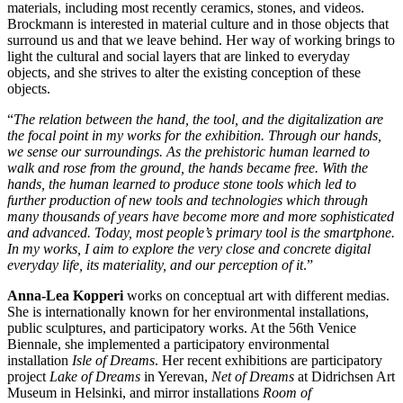
materials, including most recently ceramics, stones, and videos.
Brockmann is interested in material culture and in those objects that
surround us and that we leave behind. Her way of working brings to
light the cultural and social layers that are linked to everyday
objects, and she strives to alter the existing conception of these
objects.
“
The relation between the hand, the tool, and the digitalization are
the focal point in my works for the exhibition. Through our hands,
we sense our surroundings. As the prehistoric human learned to
walk and rose from the ground, the hands became free. With the
hands, the human learned to produce stone tools which led to
further production of new tools and technologies which through
many thousands of years have become more and more sophisticated
and advanced. Today, most people’s primary tool is the smartphone.
In my works, I aim to explore the very close and concrete digital
everyday life, its materiality, and our perception of it
.”
Anna-Lea Kopperi
works on conceptual art with different medias.
She is internationally known for her environmental installations,
public sculptures, and participatory works. At the 56th Venice
Biennale, she implemented a participatory environmental
installation
Isle of Dreams
. Her recent exhibitions are participatory
project
Lake of Dreams
in Yerevan,
Net of Dreams
at Didrichsen Art
Museum in Helsinki, and mirror installations
Room of