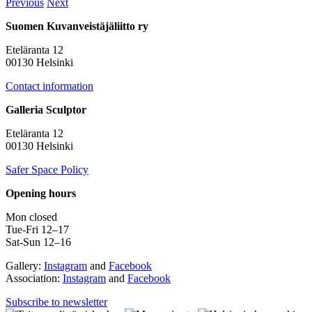
Previous
Next
Suomen Kuvanveistäjäliitto ry
Eteläranta 12
00130 Helsinki
Contact information
Galleria Sculptor
Eteläranta 12
00130 Helsinki
Safer Space Policy
Opening hours
Mon closed
Tue-Fri 12–17
Sat-Sun 12–16
Gallery:
Instagram
and
Facebook
Association:
Instagram
and
Facebook
Subscribe to newsletter