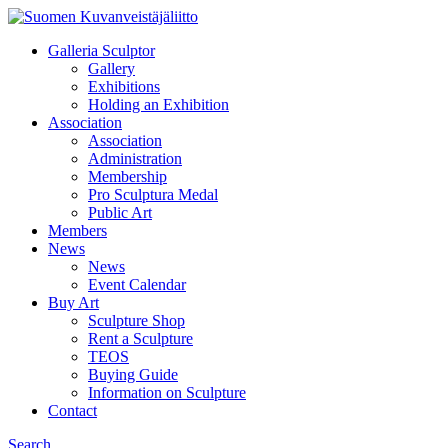
Galleria Sculptor
Gallery
Exhibitions
Holding an Exhibition
Association
Association
Administration
Membership
Pro Sculptura Medal
Public Art
Members
News
News
Event Calendar
Buy Art
Sculpture Shop
Rent a Sculpture
TEOS
Buying Guide
Information on Sculpture
Contact
Search