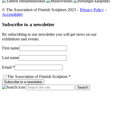
© The Association of Finnish Sculptors 2023 –
Privacy Policy
–
Accessibility
Subscribe to a newsletter
By subscribing to our newsletter you will get news on our
exhibitions and events.
First name
Last name
Email *
The Association of Finnish Sculptors *