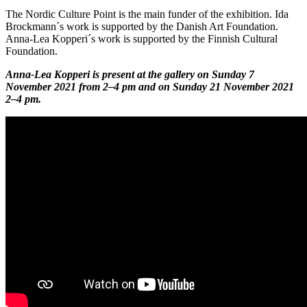
The Nordic Culture Point is the main funder of the exhibition. Ida
Brockmann´s work is supported by the Danish Art Foundation.
Anna-Lea Kopperi´s work is supported by the Finnish Cultural
Foundation.
Anna-Lea Kopperi is present at the gallery on Sunday 7
November 2021 from 2–4 pm and on Sunday 21 November 2021
2–4 pm.