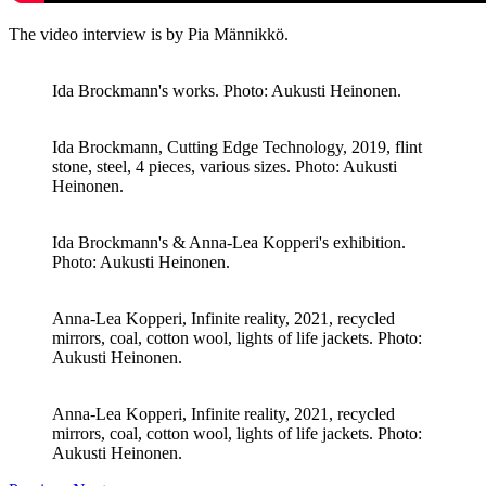
The video interview is by Pia Männikkö.
Ida Brockmann's works. Photo: Aukusti Heinonen.
Ida Brockmann, Cutting Edge Technology, 2019, flint
stone, steel, 4 pieces, various sizes. Photo: Aukusti
Heinonen.
Ida Brockmann's & Anna-Lea Kopperi's exhibition.
Photo: Aukusti Heinonen.
Anna-Lea Kopperi, Infinite reality, 2021, recycled
mirrors, coal, cotton wool, lights of life jackets. Photo:
Aukusti Heinonen.
Anna-Lea Kopperi, Infinite reality, 2021, recycled
mirrors, coal, cotton wool, lights of life jackets. Photo:
Aukusti Heinonen.