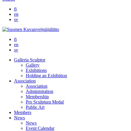
fi
en
sv
fi
en
sv
Galleria Sculptor
Gallery
Exhibitions
Holding an Exhibition
Association
Association
Administration
Membership
Pro Sculptura Medal
Public Art
Members
News
News
Event Calendar