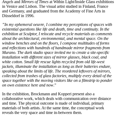
Angels
and
Mirrors of Times
at Within Light/Inside Glass exhibitions
in Venice and Lisbon. The visual artist studied in Finland, France
and Germany, and graduated from the Academy of Fine Arts in
Düsseldorf in 1996.
”In my ephemeral oeuvre, I combine my perceptions of spaces with
existential questions like life and death, time and continuity. In the
exhibition at Sculptor, I relocate and recycle materials as comments
about the architectural, environmental, and mental space. On the
window benches and on the floors, I compose multitudes of forms
and reflections with hundreds of handmade mirror fragments from
Murano. The dark studio space invited me to create a site-specific
installation with different sizes of mirror glasses, black coal, and
white cotton. Small life rescue lights recycled from old life-west
jackets, illuminate the installation
as long as their batteries endure,
speaking about the limits of life
. The reordered leftovers of mirrors,
collected from trashes of glass factories, multiply every detail of the
space together with the
moving visitors like on a filmstrip to ponder
on own existence
here and now
.”
In the exhibition, Brockmann and Kopperi present also a
collaborative work, which deals with communication over distance
and time. The physical outcome is made of individual, primary
materials of both artists. At the same time, the conceptual work
reveals the very space and time in-between them.